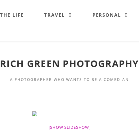
 THE LIFE
TRAVEL
PERSONAL
RICH GREEN PHOTOGRAPHY
A PHOTOGRAPHER WHO WANTS TO BE A COMEDIAN
[SHOW SLIDESHOW]