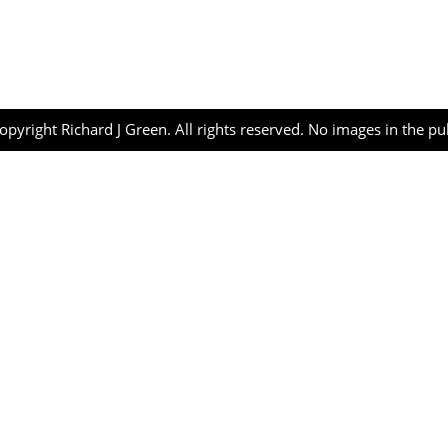
opyright Richard J Green. All rights reserved. No images in the p