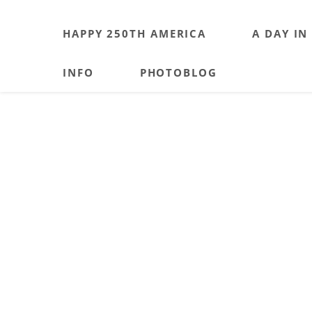
HAPPY 250TH AMERICA
A DAY IN
INFO
PHOTOBLOG