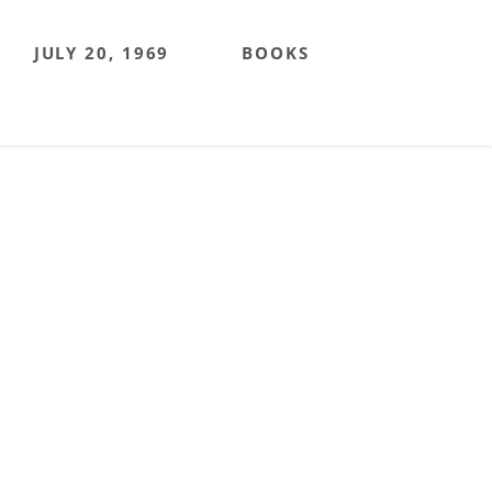
JULY 20, 1969
BOOKS