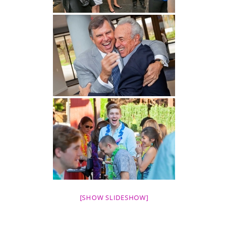
[SHOW SLIDESHOW]