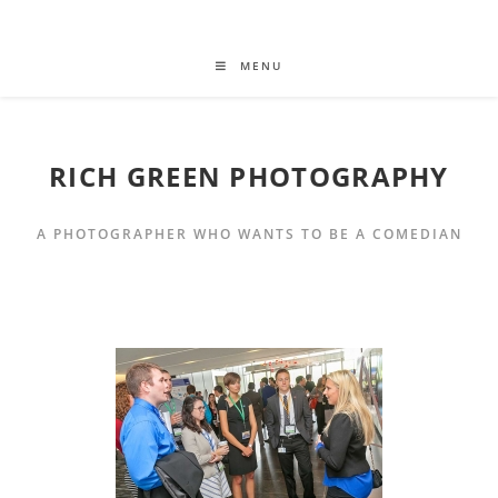
MENU
RICH GREEN PHOTOGRAPHY
A PHOTOGRAPHER WHO WANTS TO BE A COMEDIAN