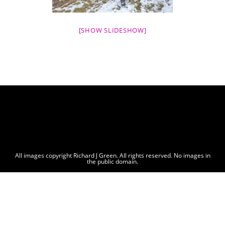
[SHOW SLIDESHOW]
All images copyright Richard J Green. All rights reserved. No images in
the public domain.