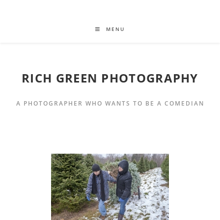
MENU
RICH GREEN PHOTOGRAPHY
A PHOTOGRAPHER WHO WANTS TO BE A COMEDIAN