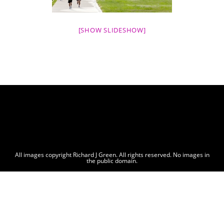
[SHOW SLIDESHOW]
All images copyright Richard J Green. All rights reserved. No images in
the public domain.