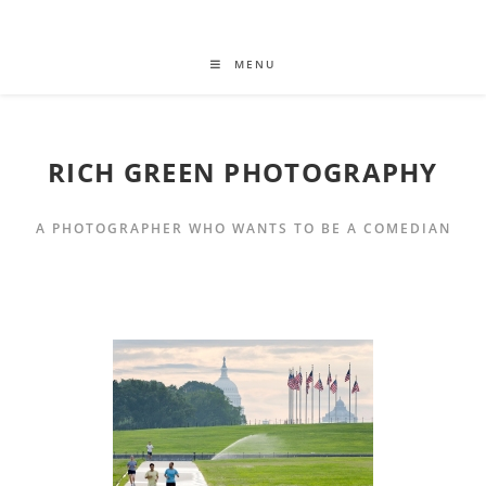
MENU
RICH GREEN PHOTOGRAPHY
A PHOTOGRAPHER WHO WANTS TO BE A COMEDIAN