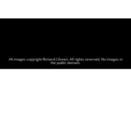
All images copyright Richard J Green. All rights reserved. No images in
the public domain.