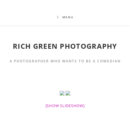
MENU
RICH GREEN PHOTOGRAPHY
A PHOTOGRAPHER WHO WANTS TO BE A COMEDIAN
[SHOW SLIDESHOW]