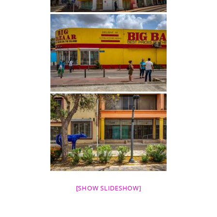
[SHOW SLIDESHOW]