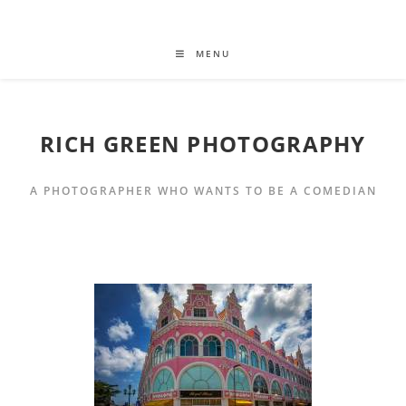
MENU
RICH GREEN PHOTOGRAPHY
A PHOTOGRAPHER WHO WANTS TO BE A COMEDIAN