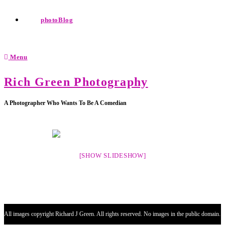
photoBlog
Menu
Rich Green Photography
A Photographer Who Wants To Be A Comedian
[SHOW SLIDESHOW]
All images copyright Richard J Green. All rights reserved. No images in the public domain.