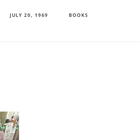
JULY 20, 1969
BOOKS