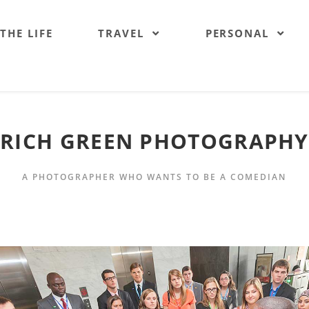
 THE LIFE
TRAVEL
PERSONAL
RICH GREEN PHOTOGRAPHY
A PHOTOGRAPHER WHO WANTS TO BE A COMEDIAN