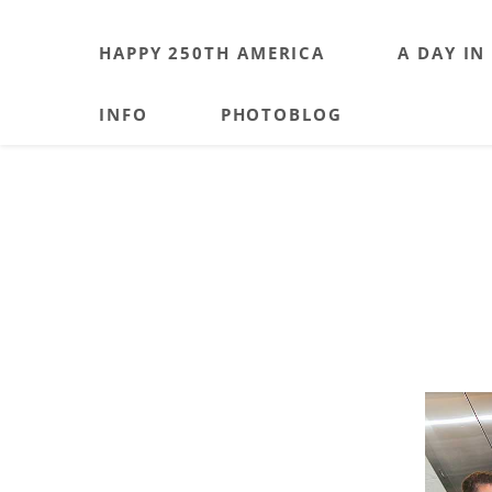
HAPPY 250TH AMERICA
A DAY IN
INFO
PHOTOBLOG