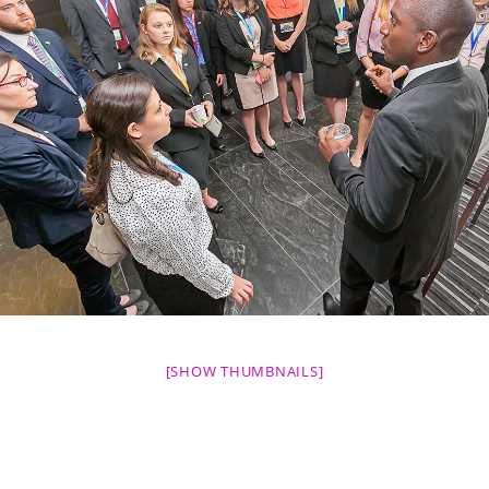
[SHOW THUMBNAILS]