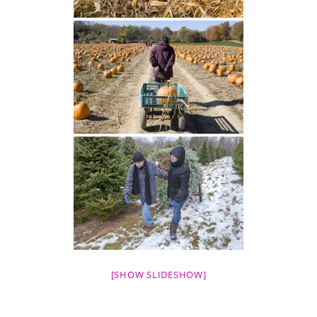
[SHOW SLIDESHOW]