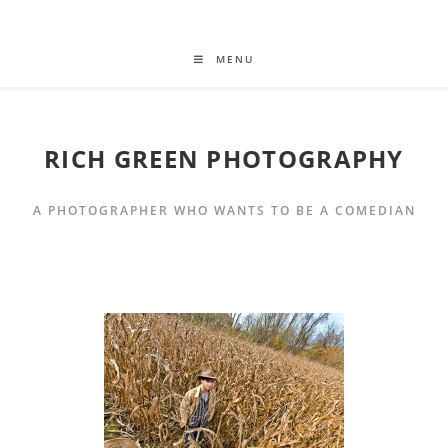
MENU
RICH GREEN PHOTOGRAPHY
A PHOTOGRAPHER WHO WANTS TO BE A COMEDIAN