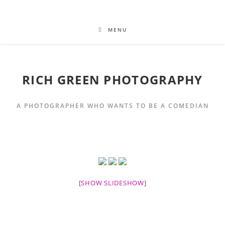
MENU
RICH GREEN PHOTOGRAPHY
A PHOTOGRAPHER WHO WANTS TO BE A COMEDIAN
[SHOW SLIDESHOW]