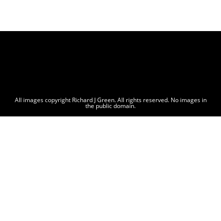
All images copyright Richard J Green. All rights reserved. No images in
the public domain.