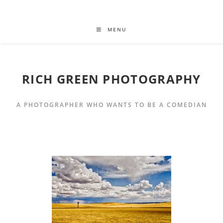
MENU
RICH GREEN PHOTOGRAPHY
A PHOTOGRAPHER WHO WANTS TO BE A COMEDIAN