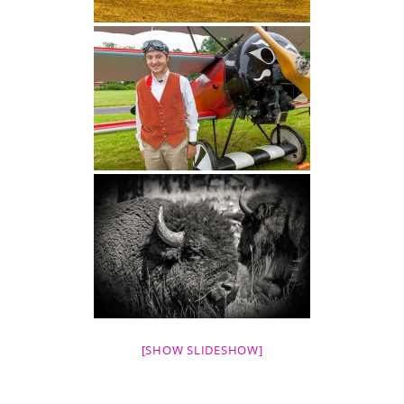
[SHOW SLIDESHOW]