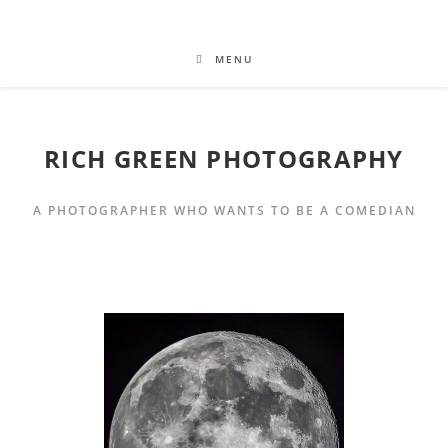
MENU
RICH GREEN PHOTOGRAPHY
A PHOTOGRAPHER WHO WANTS TO BE A COMEDIAN