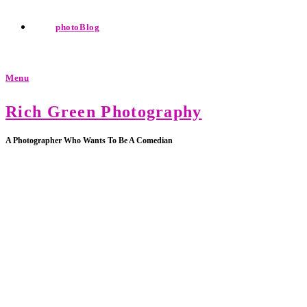
photoBlog
Menu
Rich Green Photography
A Photographer Who Wants To Be A Comedian