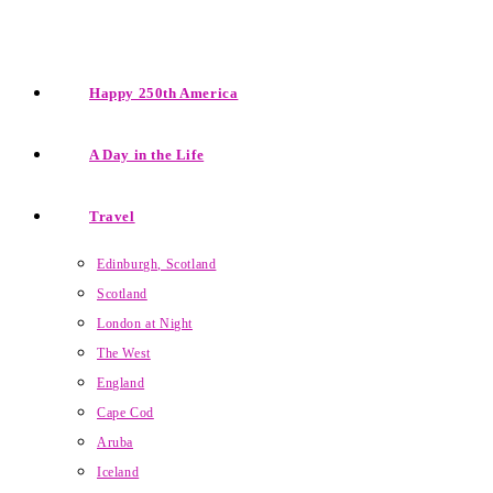
Happy 250th America
A Day in the Life
Travel
Edinburgh, Scotland
Scotland
London at Night
The West
England
Cape Cod
Aruba
Iceland