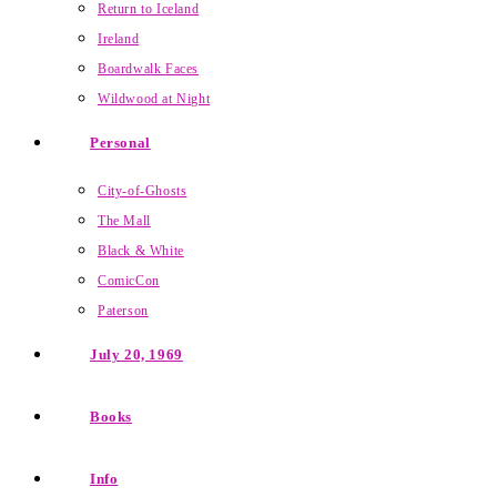
Return to Iceland
Ireland
Boardwalk Faces
Wildwood at Night
Personal
City-of-Ghosts
The Mall
Black & White
ComicCon
Paterson
July 20, 1969
Books
Info