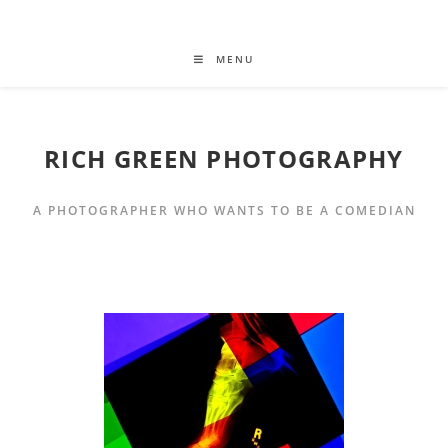
MENU
RICH GREEN PHOTOGRAPHY
A PHOTOGRAPHER WHO WANTS TO BE A COMEDIAN