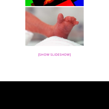
[SHOW SLIDESHOW]