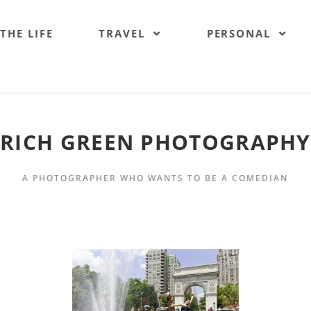
 THE LIFE
TRAVEL
PERSONAL
RICH GREEN PHOTOGRAPHY
A PHOTOGRAPHER WHO WANTS TO BE A COMEDIAN