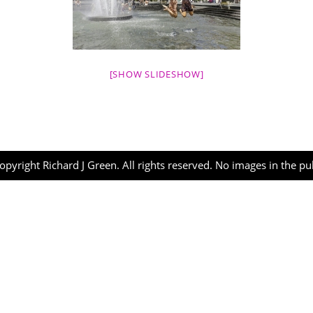
[SHOW SLIDESHOW]
opyright Richard J Green. All rights reserved. No images in the p