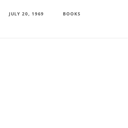
JULY 20, 1969
BOOKS