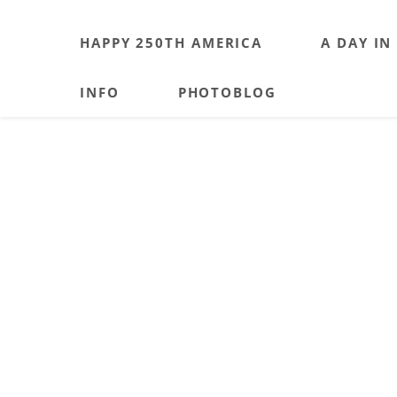
HAPPY 250TH AMERICA
A DAY IN
INFO
PHOTOBLOG