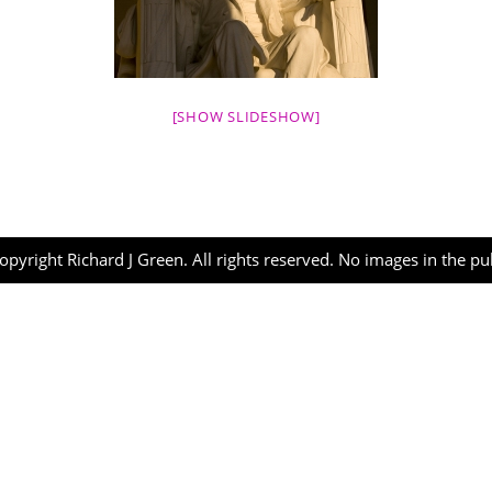
[SHOW SLIDESHOW]
opyright Richard J Green. All rights reserved. No images in the p