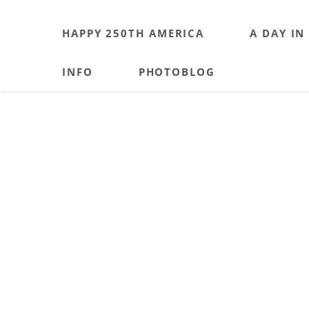
HAPPY 250TH AMERICA
A DAY IN
INFO
PHOTOBLOG