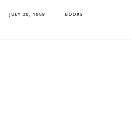
JULY 20, 1969
BOOKS