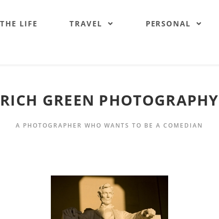
 THE LIFE
TRAVEL
PERSONAL
RICH GREEN PHOTOGRAPHY
A PHOTOGRAPHER WHO WANTS TO BE A COMEDIAN