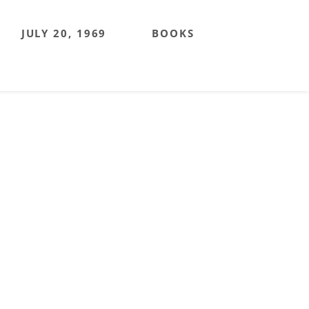
JULY 20, 1969
BOOKS