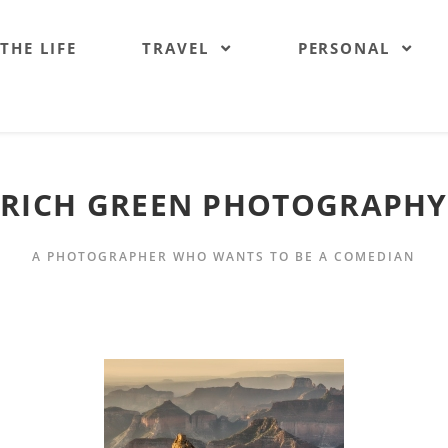
 THE LIFE
TRAVEL
PERSONAL
RICH GREEN PHOTOGRAPHY
A PHOTOGRAPHER WHO WANTS TO BE A COMEDIAN