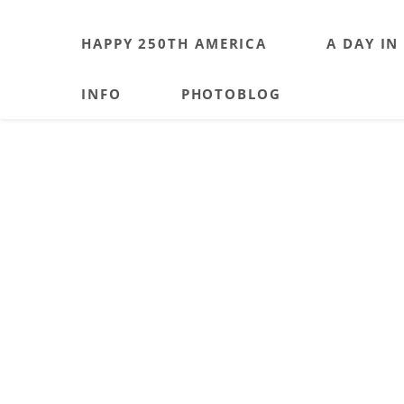
HAPPY 250TH AMERICA
A DAY IN
INFO
PHOTOBLOG