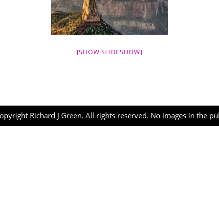
[SHOW SLIDESHOW]
opyright Richard J Green. All rights reserved. No images in the p