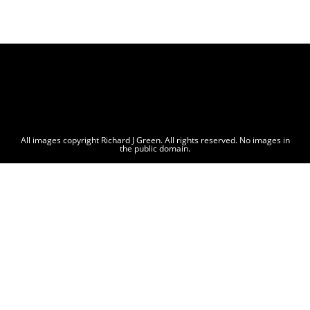
All images copyright Richard J Green. All rights reserved. No images in
the public domain.