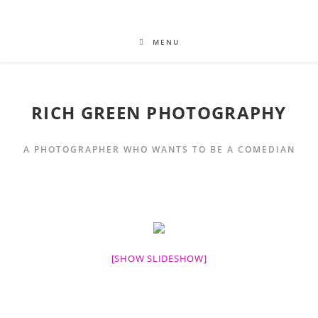
MENU
RICH GREEN PHOTOGRAPHY
A PHOTOGRAPHER WHO WANTS TO BE A COMEDIAN
[SHOW SLIDESHOW]