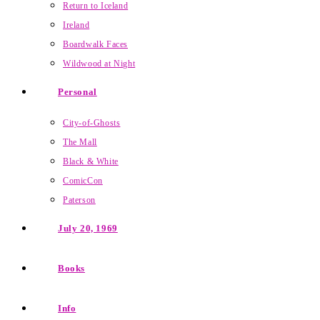
Return to Iceland
Ireland
Boardwalk Faces
Wildwood at Night
Personal
City-of-Ghosts
The Mall
Black & White
ComicCon
Paterson
July 20, 1969
Books
Info