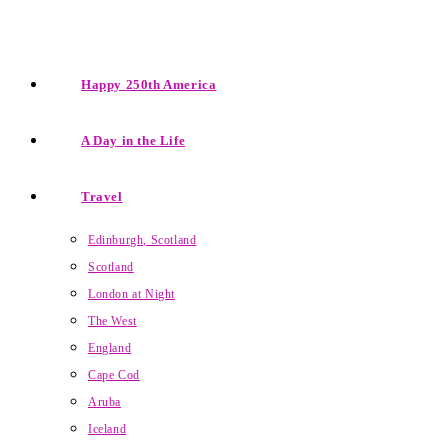
Happy 250th America
A Day in the Life
Travel
Edinburgh, Scotland
Scotland
London at Night
The West
England
Cape Cod
Aruba
Iceland