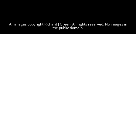
All images copyright Richard J Green. All rights reserved. No images in
the public domain.