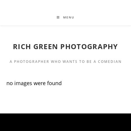
MENU
RICH GREEN PHOTOGRAPHY
A PHOTOGRAPHER WHO WANTS TO BE A COMEDIAN
no images were found