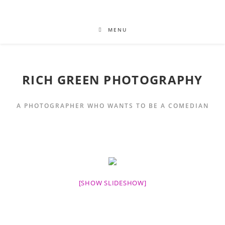
MENU
RICH GREEN PHOTOGRAPHY
A PHOTOGRAPHER WHO WANTS TO BE A COMEDIAN
[SHOW SLIDESHOW]