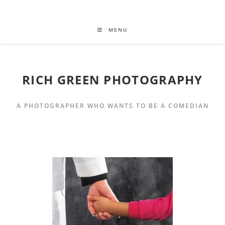
MENU
RICH GREEN PHOTOGRAPHY
A PHOTOGRAPHER WHO WANTS TO BE A COMEDIAN