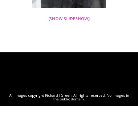
[SHOW SLIDESHOW]
All images copyright Richard J Green. All rights reserved. No images in
the public domain.