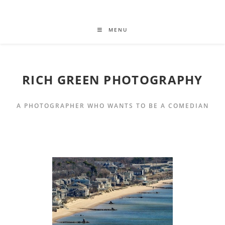
MENU
RICH GREEN PHOTOGRAPHY
A PHOTOGRAPHER WHO WANTS TO BE A COMEDIAN