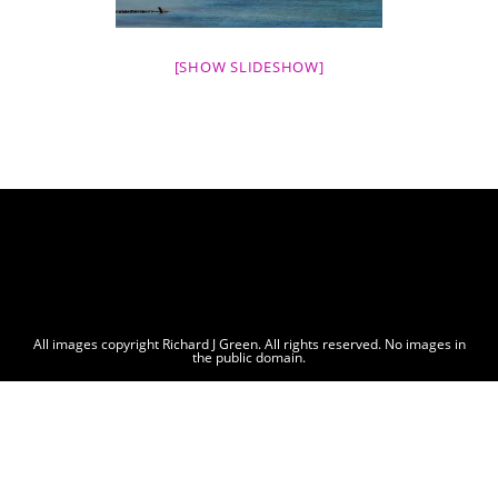
[SHOW SLIDESHOW]
All images copyright Richard J Green. All rights reserved. No images in
the public domain.