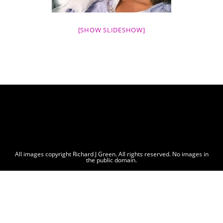
[SHOW SLIDESHOW]
All images copyright Richard J Green. All rights reserved. No images in
the public domain.