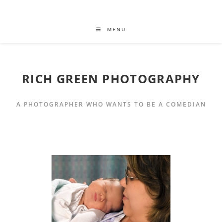
MENU
RICH GREEN PHOTOGRAPHY
A PHOTOGRAPHER WHO WANTS TO BE A COMEDIAN