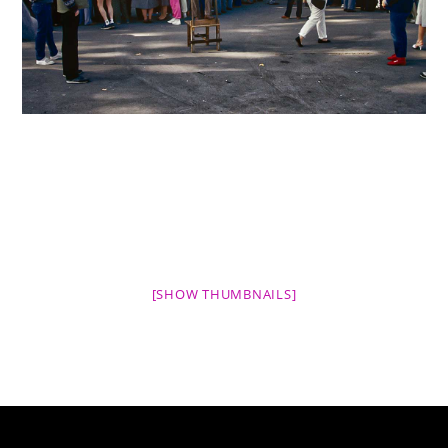
[SHOW THUMBNAILS]