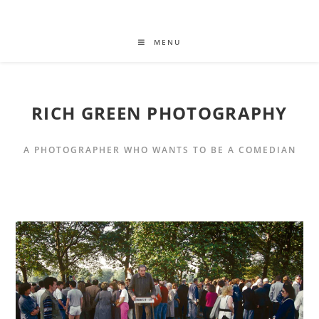
MENU
RICH GREEN PHOTOGRAPHY
A PHOTOGRAPHER WHO WANTS TO BE A COMEDIAN