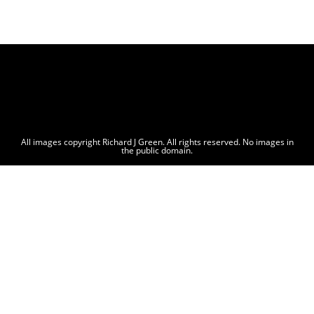
All images copyright Richard J Green. All rights reserved. No images in
the public domain.