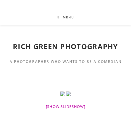
MENU
RICH GREEN PHOTOGRAPHY
A PHOTOGRAPHER WHO WANTS TO BE A COMEDIAN
[SHOW SLIDESHOW]