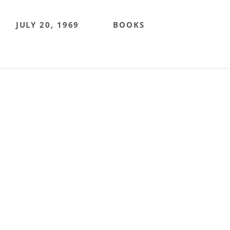
JULY 20, 1969
BOOKS