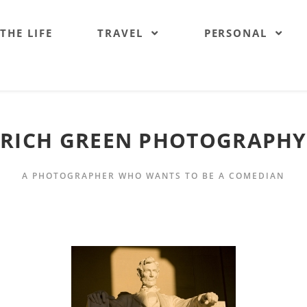
 THE LIFE
TRAVEL
PERSONAL
RICH GREEN PHOTOGRAPHY
A PHOTOGRAPHER WHO WANTS TO BE A COMEDIAN