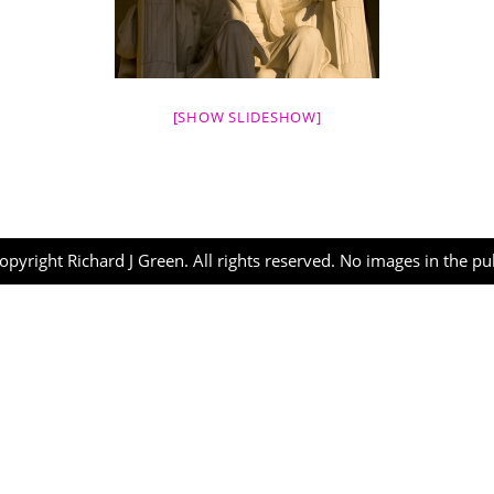
[SHOW SLIDESHOW]
opyright Richard J Green. All rights reserved. No images in the p