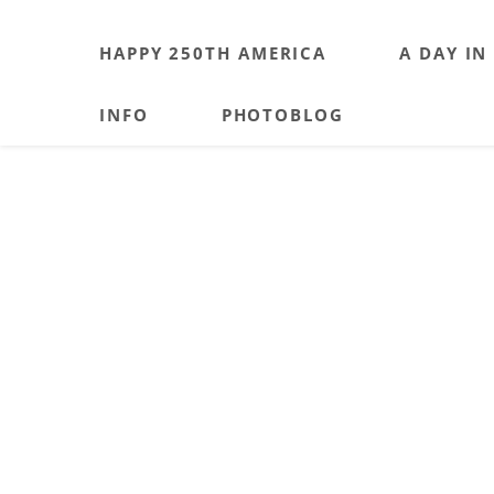
HAPPY 250TH AMERICA
A DAY IN
INFO
PHOTOBLOG