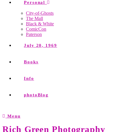
Personal
City-of-Ghosts
The Mall
Black & White
ComicCon
Paterson
July 20, 1969
Books
Info
photoBlog
Menu
Rich Green Photography