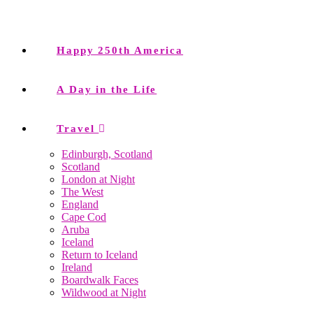
Happy 250th America
A Day in the Life
Travel
Edinburgh, Scotland
Scotland
London at Night
The West
England
Cape Cod
Aruba
Iceland
Return to Iceland
Ireland
Boardwalk Faces
Wildwood at Night