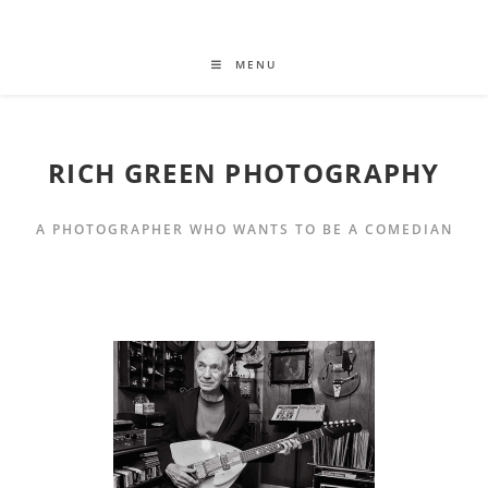
MENU
RICH GREEN PHOTOGRAPHY
A PHOTOGRAPHER WHO WANTS TO BE A COMEDIAN