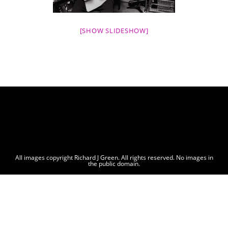
[SHOW SLIDESHOW]
All images copyright Richard J Green. All rights reserved. No images in
the public domain.