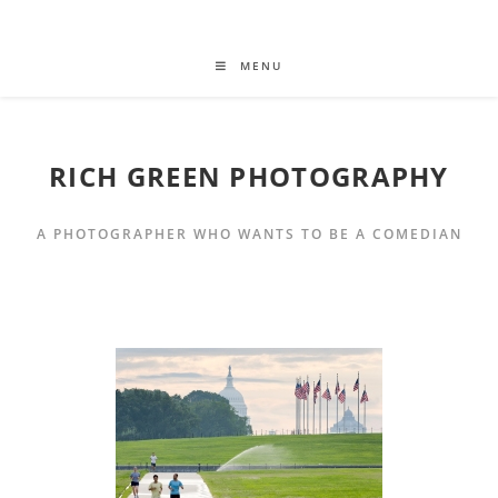
MENU
RICH GREEN PHOTOGRAPHY
A PHOTOGRAPHER WHO WANTS TO BE A COMEDIAN