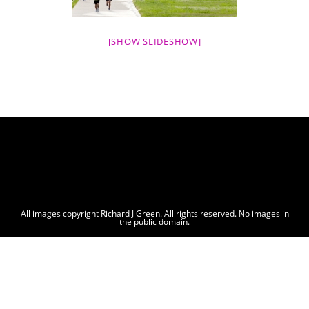
[SHOW SLIDESHOW]
All images copyright Richard J Green. All rights reserved. No images in
the public domain.