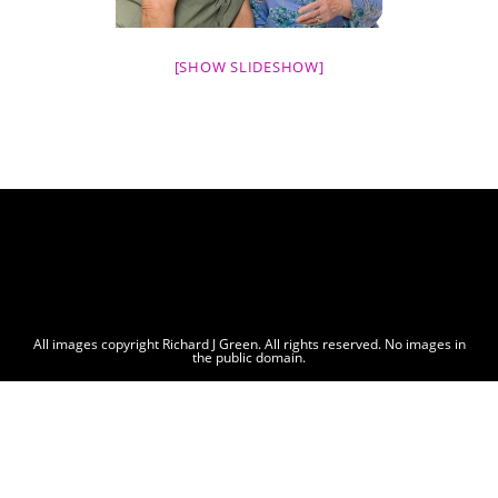
[SHOW SLIDESHOW]
All images copyright Richard J Green. All rights reserved. No images in
the public domain.