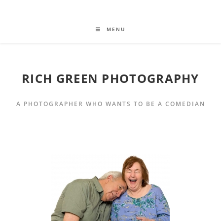
MENU
RICH GREEN PHOTOGRAPHY
A PHOTOGRAPHER WHO WANTS TO BE A COMEDIAN