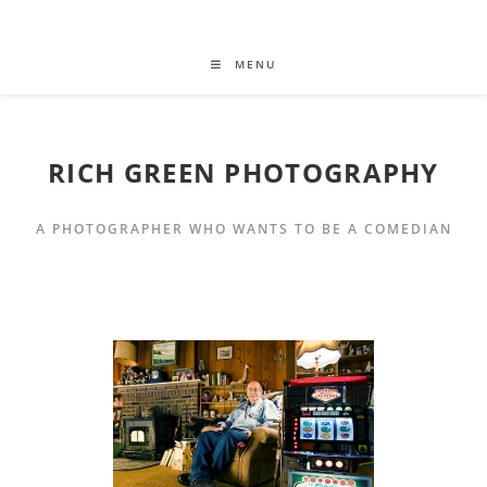
MENU
RICH GREEN PHOTOGRAPHY
A PHOTOGRAPHER WHO WANTS TO BE A COMEDIAN