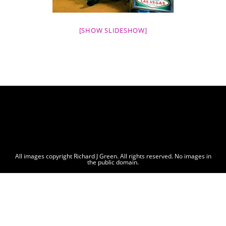
[SHOW SLIDESHOW]
All images copyright Richard J Green. All rights reserved. No images in
the public domain.