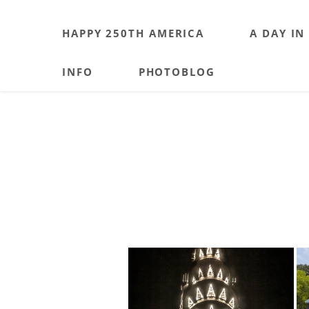
HAPPY 250TH AMERICA
A DAY IN
INFO
PHOTOBLOG