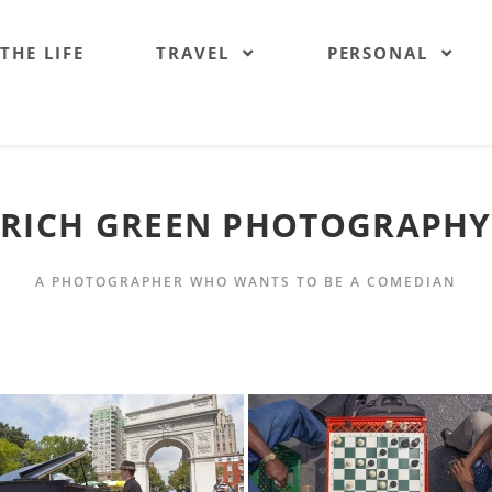
 THE LIFE
TRAVEL
PERSONAL
RICH GREEN PHOTOGRAPHY
A PHOTOGRAPHER WHO WANTS TO BE A COMEDIAN