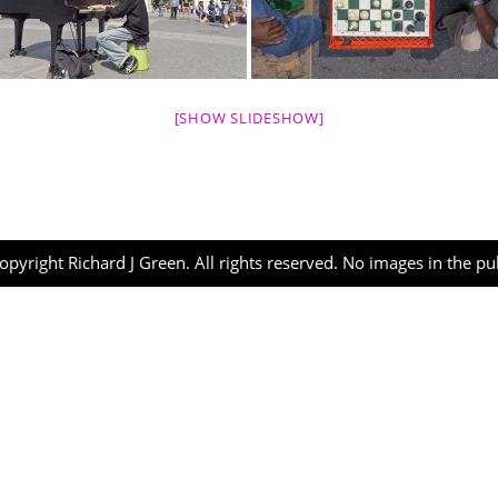
[SHOW SLIDESHOW]
opyright Richard J Green. All rights reserved. No images in the p