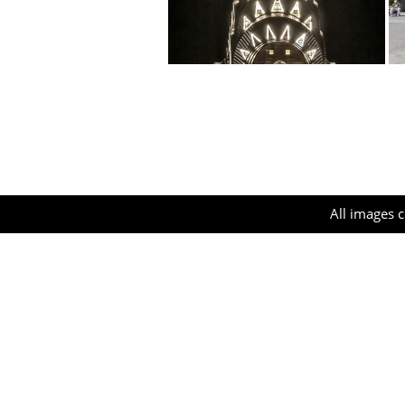
All images c