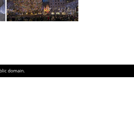
ublic domain.