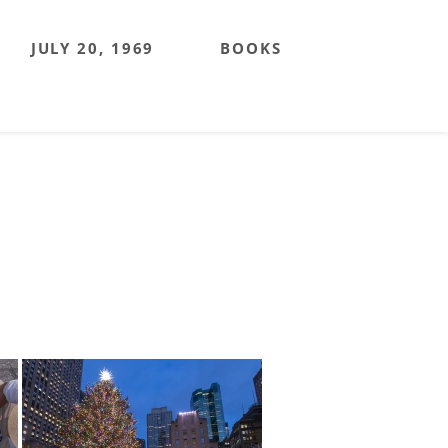
JULY 20, 1969
BOOKS