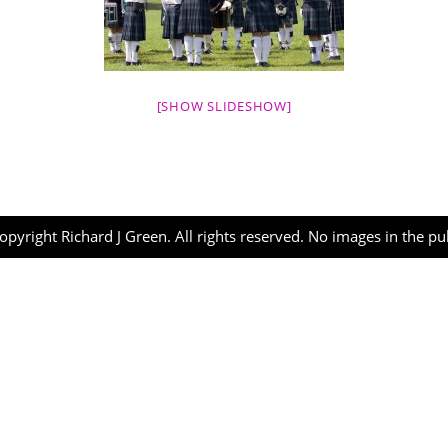
[SHOW SLIDESHOW]
opyright Richard J Green. All rights reserved. No images in the p