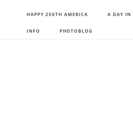
HAPPY 250TH AMERICA
A DAY IN
INFO
PHOTOBLOG