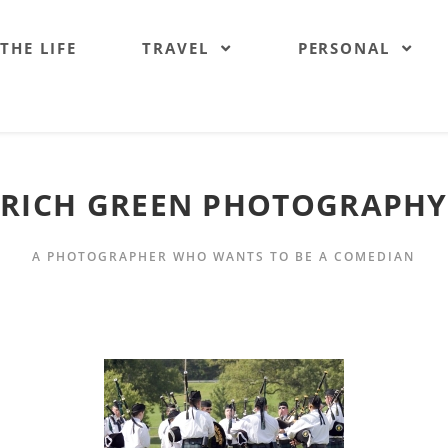
 THE LIFE
TRAVEL
PERSONAL
RICH GREEN PHOTOGRAPHY
A PHOTOGRAPHER WHO WANTS TO BE A COMEDIAN