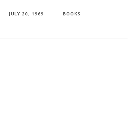
JULY 20, 1969
BOOKS