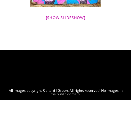
[SHOW SLIDESHOW]
All images copyright Richard J Green. All rights reserved. No images in
the public domain.