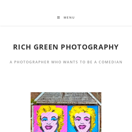
MENU
RICH GREEN PHOTOGRAPHY
A PHOTOGRAPHER WHO WANTS TO BE A COMEDIAN