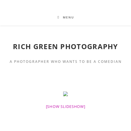
MENU
RICH GREEN PHOTOGRAPHY
A PHOTOGRAPHER WHO WANTS TO BE A COMEDIAN
[SHOW SLIDESHOW]