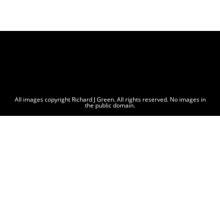
All images copyright Richard J Green. All rights reserved. No images in
the public domain.