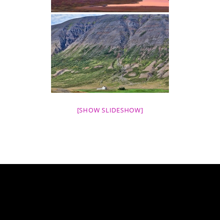
[SHOW SLIDESHOW]