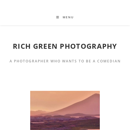
MENU
RICH GREEN PHOTOGRAPHY
A PHOTOGRAPHER WHO WANTS TO BE A COMEDIAN