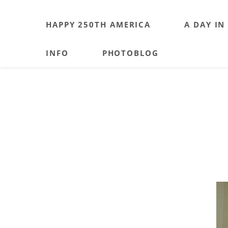
HAPPY 250TH AMERICA
A DAY IN
INFO
PHOTOBLOG