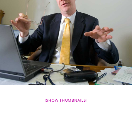
[SHOW THUMBNAILS]