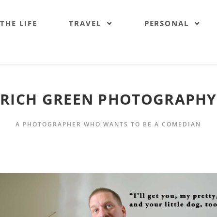
 THE LIFE
TRAVEL
PERSONAL
RICH GREEN PHOTOGRAPHY
A PHOTOGRAPHER WHO WANTS TO BE A COMEDIAN