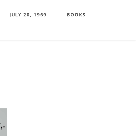
JULY 20, 1969
BOOKS