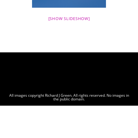
[SHOW SLIDESHOW]
All images copyright Richard J Green. All rights reserved. No images in
the public domain.