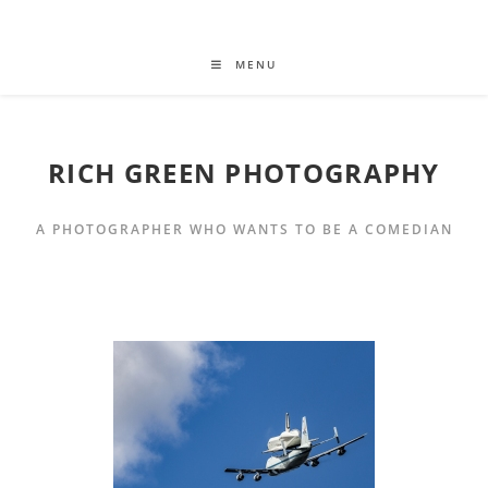
MENU
RICH GREEN PHOTOGRAPHY
A PHOTOGRAPHER WHO WANTS TO BE A COMEDIAN