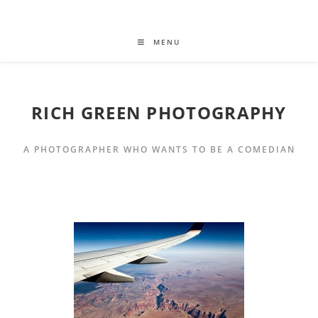
MENU
RICH GREEN PHOTOGRAPHY
A PHOTOGRAPHER WHO WANTS TO BE A COMEDIAN