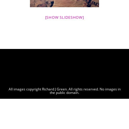
[SHOW SLIDESHOW]
All images copyright Richard J Green. All rights reserved. No images in
the public domain.