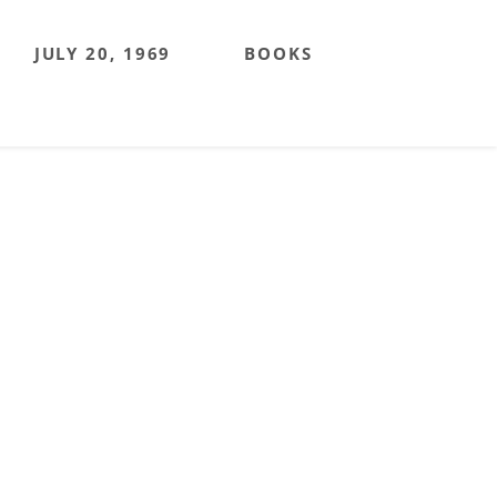
JULY 20, 1969
BOOKS