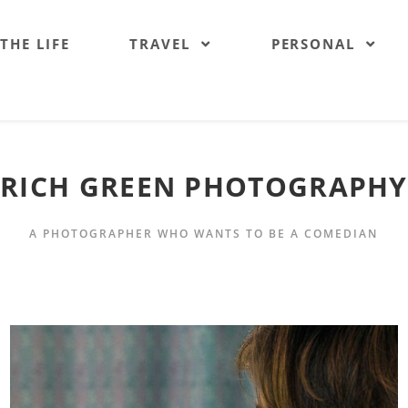
 THE LIFE
TRAVEL
PERSONAL
RICH GREEN PHOTOGRAPHY
A PHOTOGRAPHER WHO WANTS TO BE A COMEDIAN