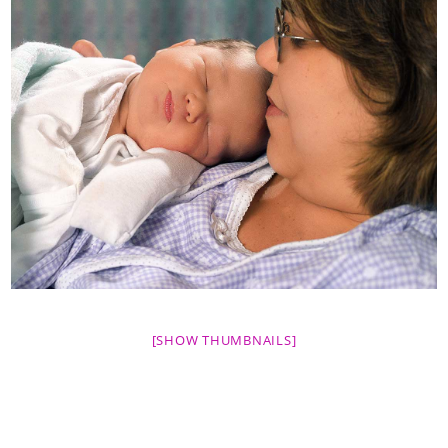
[SHOW THUMBNAILS]