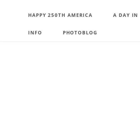
HAPPY 250TH AMERICA
A DAY IN
INFO
PHOTOBLOG