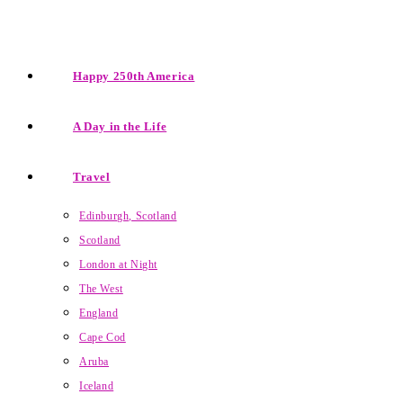
Happy 250th America
A Day in the Life
Travel
Edinburgh, Scotland
Scotland
London at Night
The West
England
Cape Cod
Aruba
Iceland