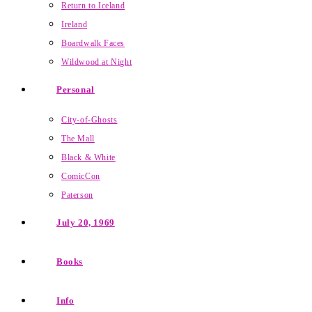
Return to Iceland
Ireland
Boardwalk Faces
Wildwood at Night
Personal
City-of-Ghosts
The Mall
Black & White
ComicCon
Paterson
July 20, 1969
Books
Info