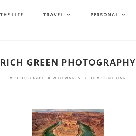
 THE LIFE
TRAVEL
PERSONAL
RICH GREEN PHOTOGRAPHY
A PHOTOGRAPHER WHO WANTS TO BE A COMEDIAN