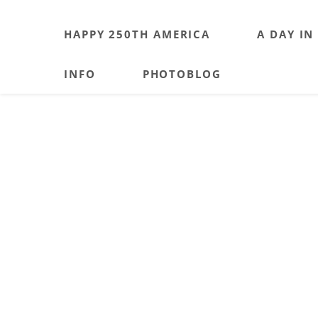
HAPPY 250TH AMERICA
A DAY IN
INFO
PHOTOBLOG