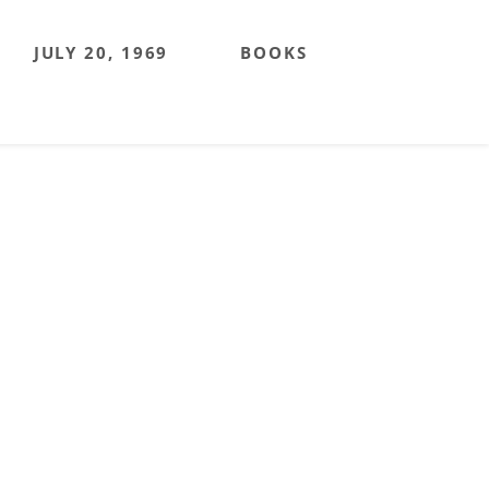
JULY 20, 1969
BOOKS