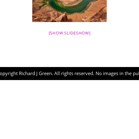
[SHOW SLIDESHOW]
opyright Richard J Green. All rights reserved. No images in the p