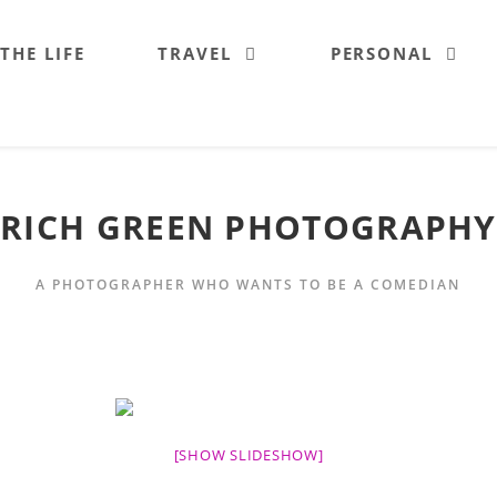
 THE LIFE
TRAVEL
PERSONAL
RICH GREEN PHOTOGRAPHY
A PHOTOGRAPHER WHO WANTS TO BE A COMEDIAN
[SHOW SLIDESHOW]