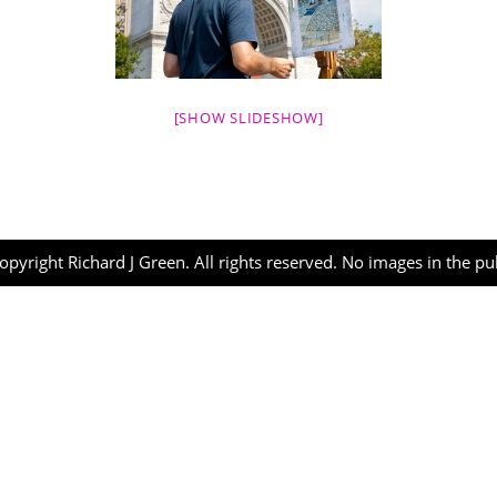
[SHOW SLIDESHOW]
opyright Richard J Green. All rights reserved. No images in the p