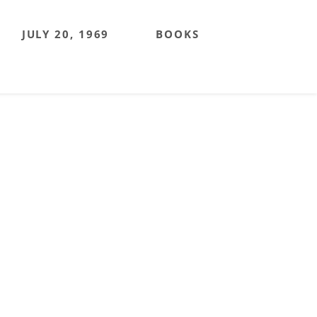
JULY 20, 1969
BOOKS