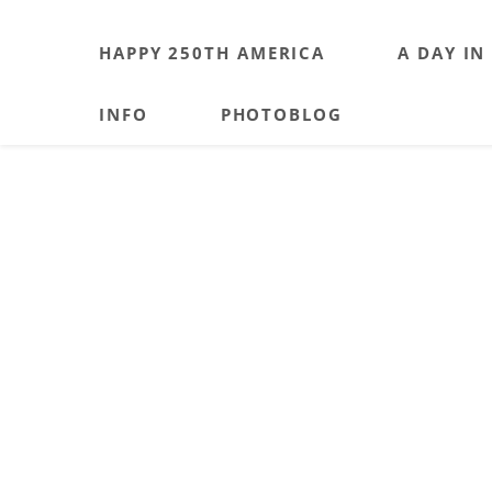
HAPPY 250TH AMERICA
A DAY IN
INFO
PHOTOBLOG