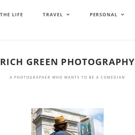
 THE LIFE
TRAVEL
PERSONAL
RICH GREEN PHOTOGRAPHY
A PHOTOGRAPHER WHO WANTS TO BE A COMEDIAN