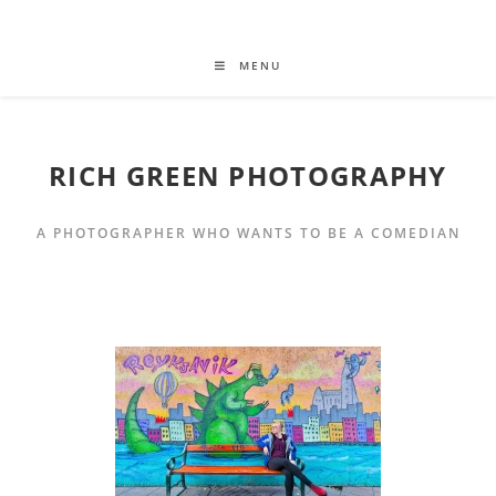
MENU
RICH GREEN PHOTOGRAPHY
A PHOTOGRAPHER WHO WANTS TO BE A COMEDIAN