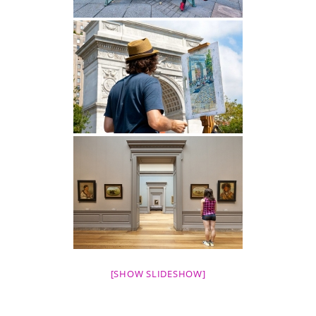
[SHOW SLIDESHOW]