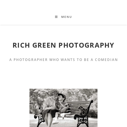
MENU
RICH GREEN PHOTOGRAPHY
A PHOTOGRAPHER WHO WANTS TO BE A COMEDIAN