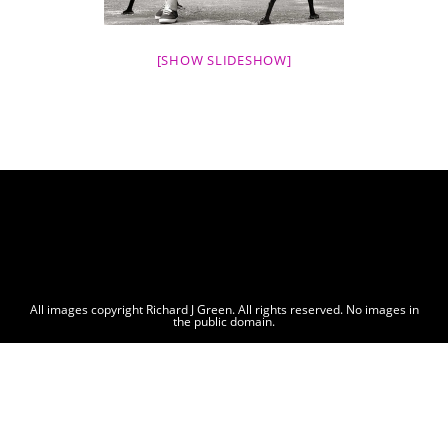
[SHOW SLIDESHOW]
All images copyright Richard J Green. All rights reserved. No images in
the public domain.