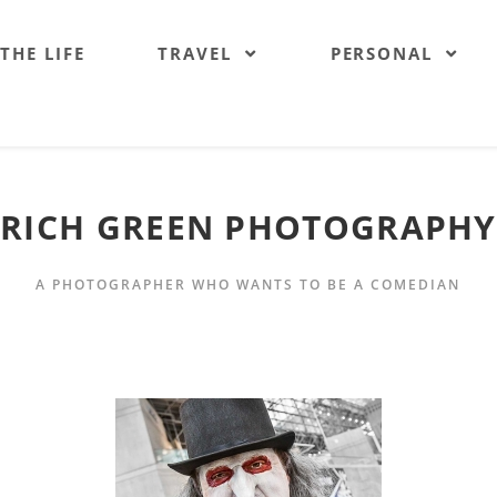
 THE LIFE
TRAVEL
PERSONAL
RICH GREEN PHOTOGRAPHY
A PHOTOGRAPHER WHO WANTS TO BE A COMEDIAN