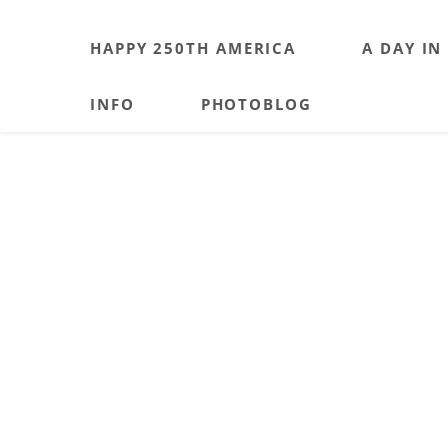
HAPPY 250TH AMERICA
A DAY IN
INFO
PHOTOBLOG