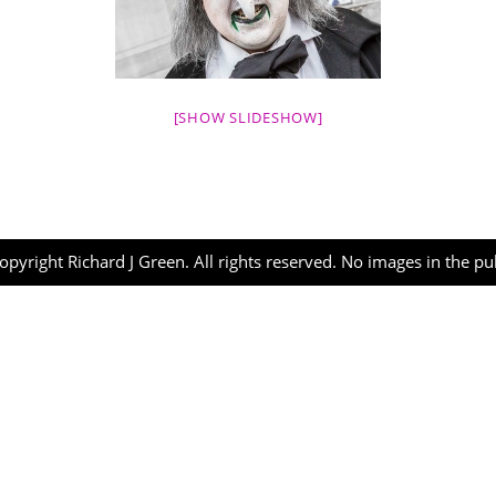
[SHOW SLIDESHOW]
opyright Richard J Green. All rights reserved. No images in the p