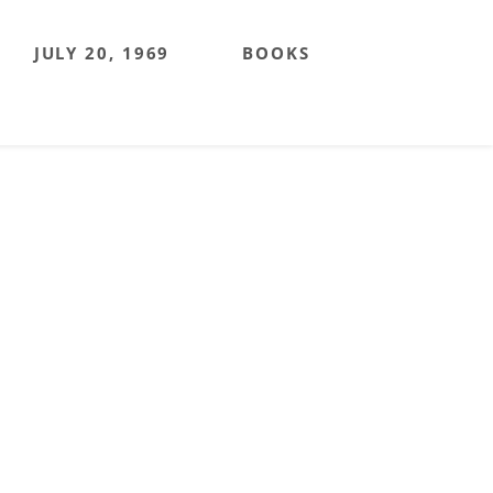
JULY 20, 1969
BOOKS