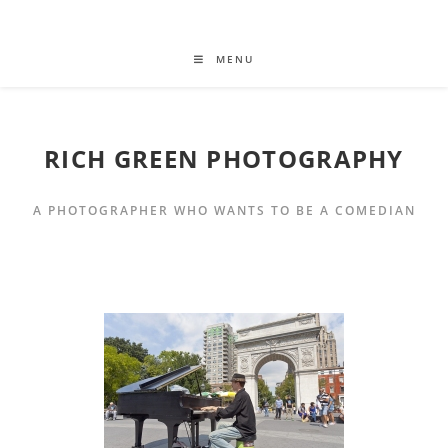
MENU
RICH GREEN PHOTOGRAPHY
A PHOTOGRAPHER WHO WANTS TO BE A COMEDIAN