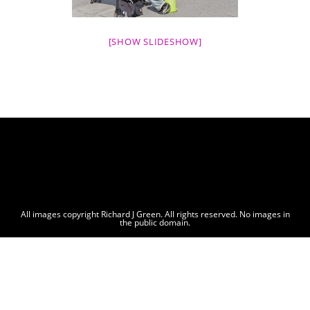
[SHOW SLIDESHOW]
All images copyright Richard J Green. All rights reserved. No images in
the public domain.