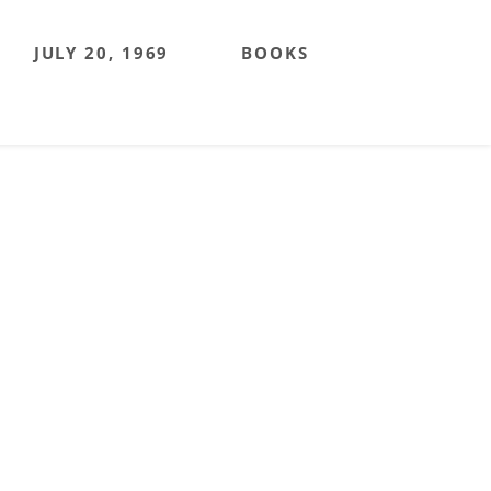
JULY 20, 1969
BOOKS