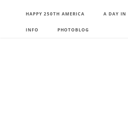
HAPPY 250TH AMERICA
A DAY IN
INFO
PHOTOBLOG