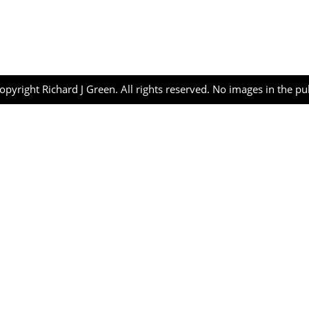
opyright Richard J Green. All rights reserved. No images in the p