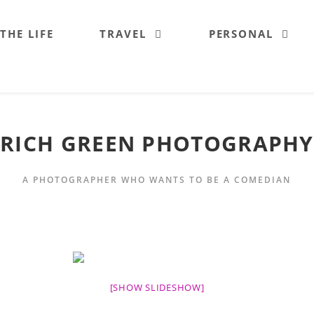
 THE LIFE
TRAVEL
PERSONAL
RICH GREEN PHOTOGRAPHY
A PHOTOGRAPHER WHO WANTS TO BE A COMEDIAN
[SHOW SLIDESHOW]